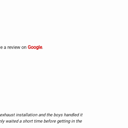
ve a review on
Google
.
xhaust installation and the boys handled it 
nly waited a short time before getting in the 