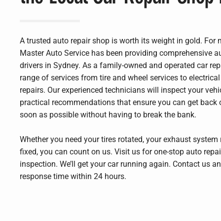
A trusted auto repair shop is worth its weight in gold. For
Master Auto Service has been providing comprehensive aut
drivers in Sydney. As a family-owned and operated car rep
range of services from tire and wheel services to electric
repairs. Our experienced technicians will inspect your veh
practical recommendations that ensure you can get back 
soon as possible without having to break the bank.
Whether you need your tires rotated, your exhaust system r
fixed, you can count on us. Visit us for one-stop auto repai
inspection. We’ll get your car running again. Contact us 
response time within 24 hours.