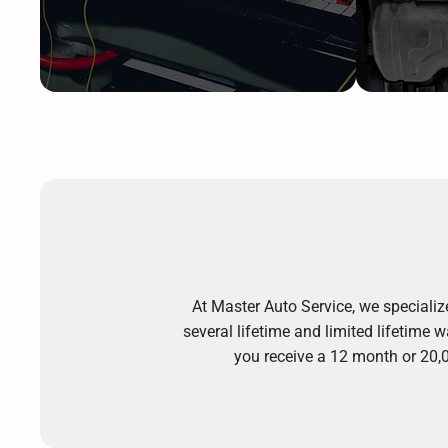
At Master Auto Service, we specializ
several lifetime and limited lifetime
you receive a 12 month or 20