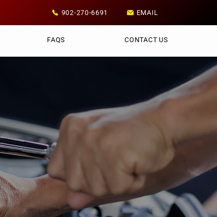
902-270-6691
EMAIL
FAQS
CONTACT US