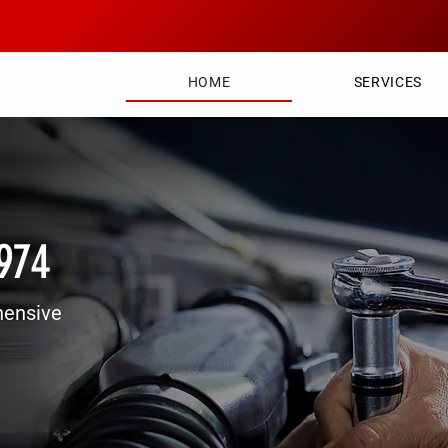
HOME
SERVICES
1974
hensive