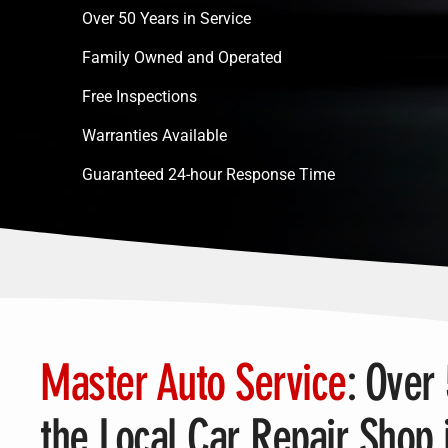
Over 50 Years in Service
Family Owned and Operated
Free Inspections
Warranties Available
Guaranteed 24-hour Response Time
Master Auto Service
: Over
the Local Car Repair Shop 