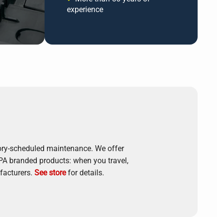
experience
tory-scheduled maintenance. We offer
APA branded products: when you travel,
facturers.
See store
for details.