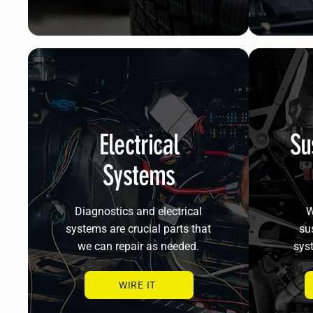
Electrical
Su
Systems
Diagnostics and electrical
W
systems are crucial parts that
su
we can repair as needed.
sys
WIRE IT