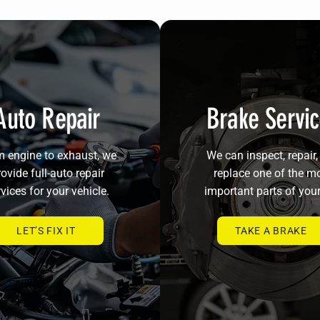
Auto Repair
Brake Servi
 engine to exhaust, we
We can inspect, repair,
ovide full-auto repair
replace one of the m
vices for your vehicle.
important parts of your
LET’S FIX IT
TAKE A BRAKE