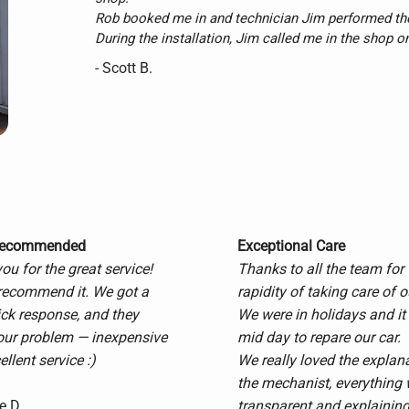
Rob booked me in and technician Jim performed the
During the installation, Jim called me in the shop o
my liking.

- Scott B.
That shows me that these folks care about a job well
fussy guy for fine details and I left totally satisfied.

Pricing was reasonable and workmanship was secon
I will certainly recommend Master Auto and I will be
Thanks guys.
Recommended
Exceptional Care
u for the great service!
Thanks to all the team for 
recommend it. We got a
rapidity of taking care of o
ick response, and they
We were in holidays and it
our problem — inexpensive
mid day to repare our car.
llent service :)
We really loved the explan
the mechanist, everything
e D.
transparent and explaining