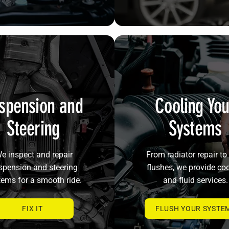
spension and
Cooling You
Steering
Systems
e inspect and repair
From radiator repair to 
spension and steering
flushes, we provide co
tems for a smooth ride.
and fluid services.
FIX IT
FLUSH YOUR SYSTE