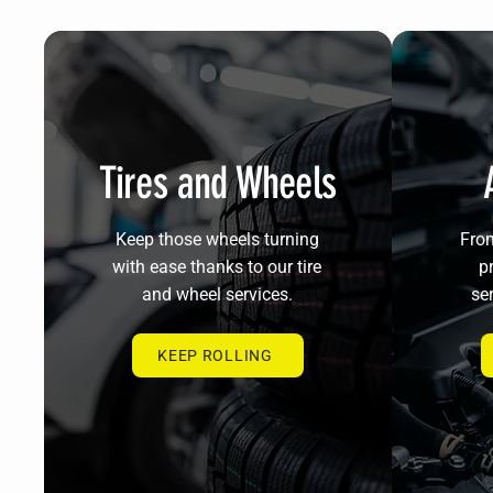
Tires and Wheels
Keep those wheels turning
From
with ease thanks to our tire
pr
and wheel services.
ser
KEEP ROLLING