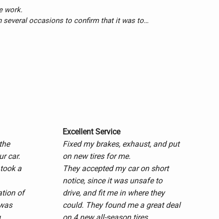
 work.

n several occasions to confirm that it was to 
 done with total satisfaction. I’m a very 
d to none.

 a returning customer.

Excellent Service
the
Fixed my brakes, exhaust, and put
ur car.
on new tires for me.
 took a
They accepted my car on short
notice, since it was unsafe to
ation of
drive, and fit me in where they
 was
could. They found me a great deal
.
on 4 new all-season tires.