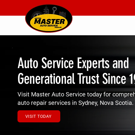
Auto Service Experts and
Generational Trust Since 
Visit Master Auto Service today for compre
auto repair services in Sydney, Nova Scotia.
VISIT TODAY