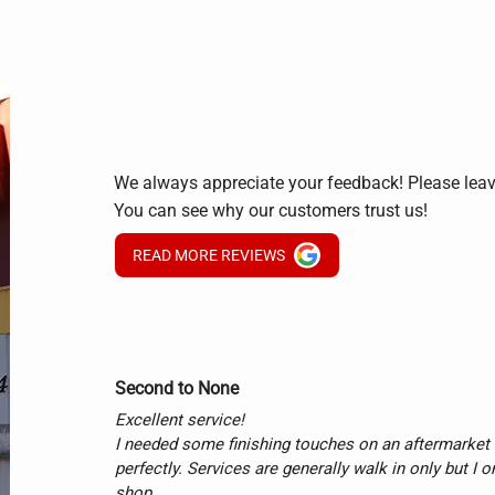
We always appreciate your feedback! Please lea
You can see why our customers trust us!
READ MORE REVIEWS
Second to None
Excellent service!

I needed some finishing touches on an aftermarket e
perfectly. Services are generally walk in only but I o
shop.
