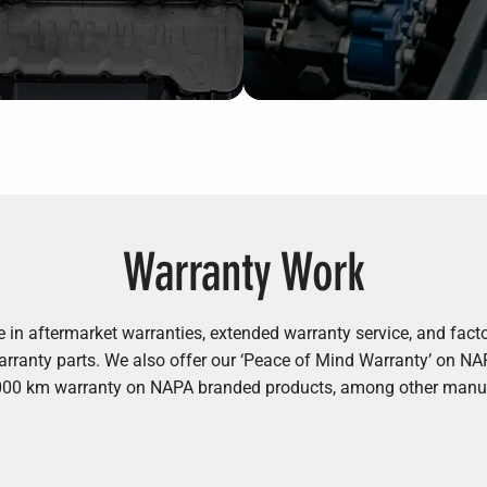
Warranty Work
e in aftermarket warranties, extended warranty service, and fac
 warranty parts. We also offer our ‘Peace of Mind Warranty’ on N
,000 km warranty on NAPA branded products, among other manu