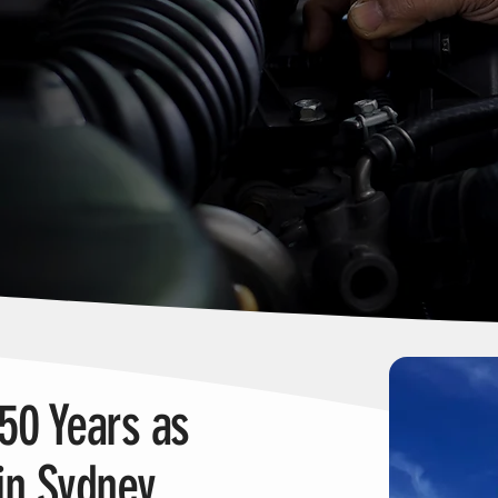
 50 Years as
in Sydney