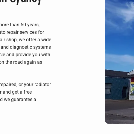
 more than 50 years,
o repair services for
air shop, we offer a wide
al and diagnostic systems
icle and provide you with
on the road again as
epaired, or your radiator
r and get a free
and we guarantee a