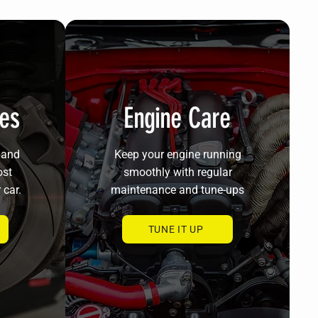
ces
Engine Care
 and
Keep your engine running
ost
smoothly with regular
 car.
maintenance and tune-ups
TUNE IT UP