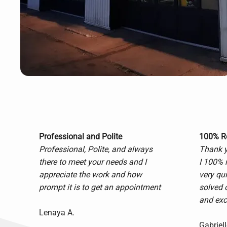
Professional and Polite
100% 
Professional, Polite, and always
Thank yo
there to meet your needs and I
I 100% 
appreciate the work and how
very qu
prompt it is to get an appointment
solved 
and exce
Lenaya A.
Gabriell