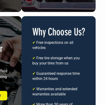
Why Choose Us?
✔
Free inspections on all
r
vehicles
✔
Free tire storage when you
buy your tires from us
fluid
✔
Guaranteed response time
oling
within 24 hours
✔
Warranties and extended
warranties available
M
✔
More than 50 years of