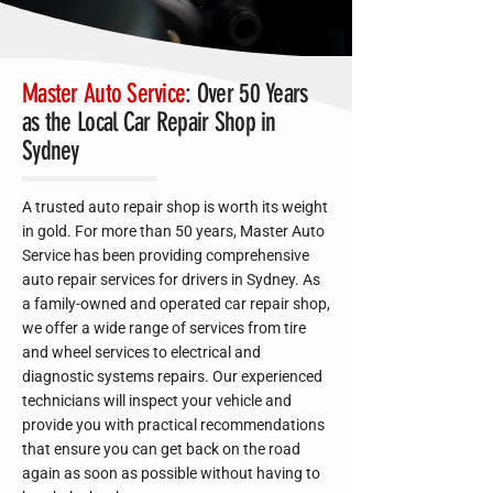
Master Auto Service
: Over 50 Years
as the Local Car Repair Shop in
Sydney
A trusted auto repair shop is worth its weight
in gold. For more than 50 years, Master Auto
Service has been providing comprehensive
auto repair services for drivers in Sydney. As
a family-owned and operated car repair shop,
we offer a wide range of services from tire
and wheel services to electrical and
diagnostic systems repairs. Our experienced
technicians will inspect your vehicle and
provide you with practical recommendations
that ensure you can get back on the road
again as soon as possible without having to