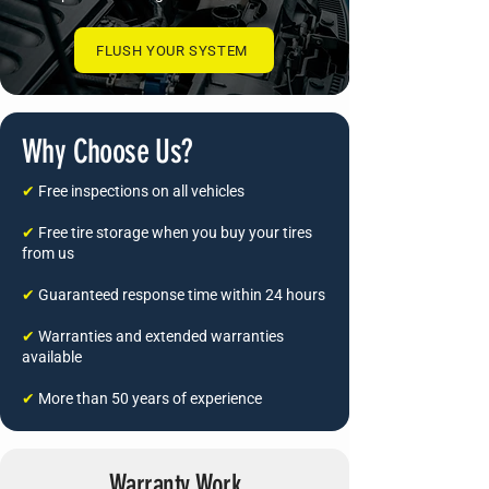
FLUSH YOUR SYSTEM
Why Choose Us?
✔
Free inspections on all vehicles
✔
Free tire storage when you buy your tires
from us
✔
Guaranteed response time within 24 hours
✔
Warranties and extended warranties
available
✔
More than 50 years of experience
Warranty Work