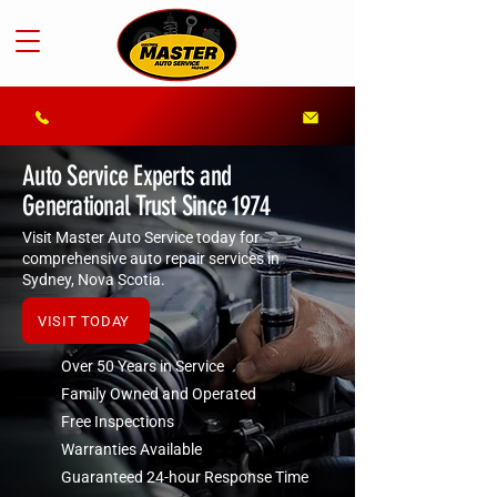
Auto Service Experts and
Generational Trust Since 1974
Visit Master Auto Service today for
comprehensive auto repair services in
Sydney, Nova Scotia.
VISIT TODAY
Over 50 Years in Service
Family Owned and Operated
Free Inspections
Warranties Available
Guaranteed 24-hour Response Time