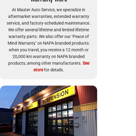
At Master Auto Service, we specialize in
aftermarket warranties, extended warranty
service, and factory-scheduled maintenance.
We offer several lifetime and limited lifetime
warranty parts. We also offer our ‘Peace of
Mind Warranty’ on NAPA branded products:
when you travel, you receive a 12 month or
20,000 km warranty on NAPA branded
products, among other manufacturers.
See
store
for details.