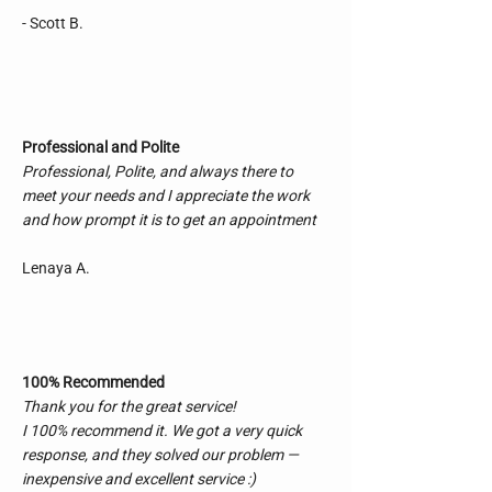
Rob booked me in and technician Jim 
- Scott B.
performed the work.

During the installation, Jim called me in the 
shop on several occasions to confirm that it 
was to my liking.

That shows me that these folks care about a 
Professional and Polite
job well done with total satisfaction. I’m a 
Professional, Polite, and always there to
very fussy guy for fine details and I left totally 
satisfied.

meet your needs and I appreciate the work
Pricing was reasonable and workmanship 
and how prompt it is to get an appointment
was second to none.

I will certainly recommend Master Auto and I 
Lenaya A.
will be a returning customer.

Thanks guys.
100% Recommended
Thank you for the great service!
I 100% recommend it. We got a very quick
response, and they solved our problem —
inexpensive and excellent service :)