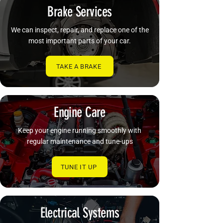
Brake Services
We can inspect, repair, and replace one of the
most important parts of your car.
TAKE A BRAKE
Engine Care
Keep your engine running smoothly with
regular maintenance and tune-ups
TUNE IT UP
Electrical Systems