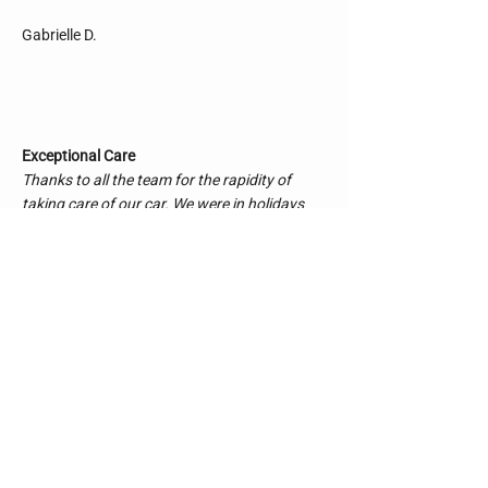
Gabrielle D.
Exceptional Care
Thanks to all the team for the rapidity of
taking care of our car. We were in holidays
and it took a mid day to repare our car.
We really loved the explanation of the
mechanist, everything was transparent and
explaining. Thanks
Léa C.
Excellent Service