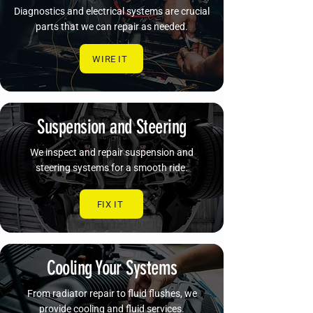
Diagnostics and electrical systems are crucial
parts that we can repair as needed.
WIRE IT
Suspension and Steering
We inspect and repair suspension and
steering systems for a smooth ride.
FIX IT
Cooling Your Systems
From radiator repair to fluid flushes, we
provide cooling and fluid services.