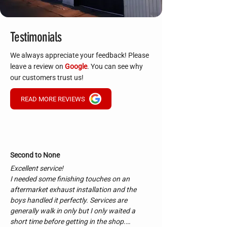
Testimonials
We always appreciate your feedback! Please
leave a review on
Google
. You can see why
our customers trust us!
READ MORE REVIEWS
Second to None
Excellent service!

I needed some finishing touches on an 
aftermarket exhaust installation and the 
boys handled it perfectly. Services are 
generally walk in only but I only waited a 
short time before getting in the shop.
