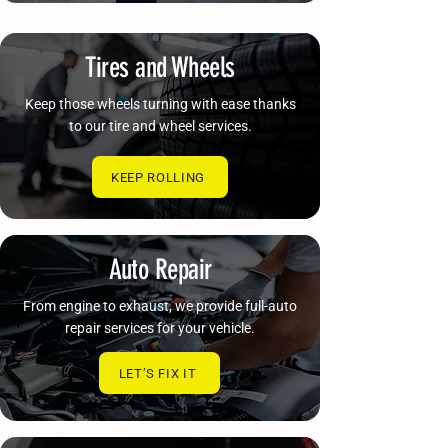
Tires and Wheels
Keep those wheels turning with ease thanks
to our tire and wheel services.
KEEP ROLLING
Auto Repair
From engine to exhaust, we provide full-auto
repair services for your vehicle.
LET’S FIX IT