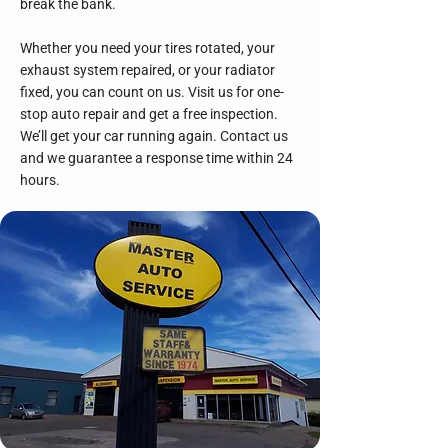
break the bank.
Whether you need your tires rotated, your
exhaust system repaired, or your radiator
fixed, you can count on us. Visit us for one-
stop auto repair and get a free inspection.
We’ll get your car running again. Contact us
and we guarantee a response time within 24
hours.