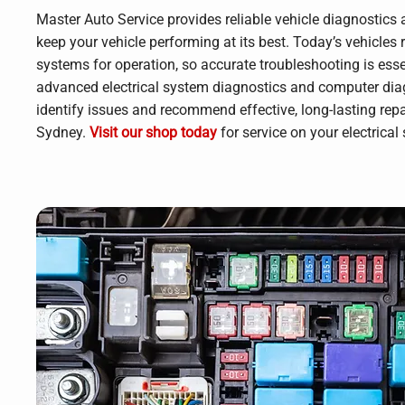
Master Auto Service provides reliable vehicle diagnostics a
keep your vehicle performing at its best. Today’s vehicles 
systems for operation, so accurate troubleshooting is ess
advanced electrical system diagnostics and computer diag
identify issues and recommend effective, long-lasting repa
Sydney.
Visit our shop today
for service on your electrical