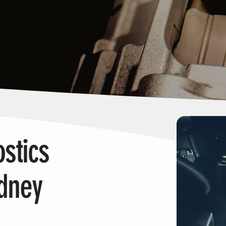
stics
ydney