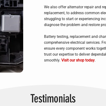
We also offer alternator repair and re
replacement, to address common electr
struggling to start or experiencing inc
diagnose the problem and restore prop
Battery testing, replacement and cha
comprehensive electrical services. F
ensure every component works togethe
trust our expertise to deliver dependa
smoothly.
Visit our shop today
.
Testimonials