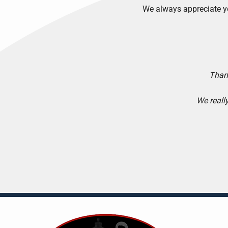
We always appreciate y
Thank
We reall