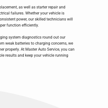
placement, as well as starter repair and
ical failures. Whether your vehicle is
onsistent power, our skilled technicians will
er function efficiently.
rging system diagnostics round out our
rom weak batteries to charging concerns, we
r properly. At Master Auto Service, you can
ble results and keep your vehicle running