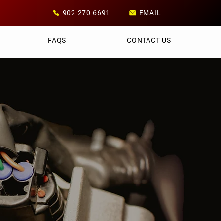
902-270-6691
EMAIL
FAQS
CONTACT US