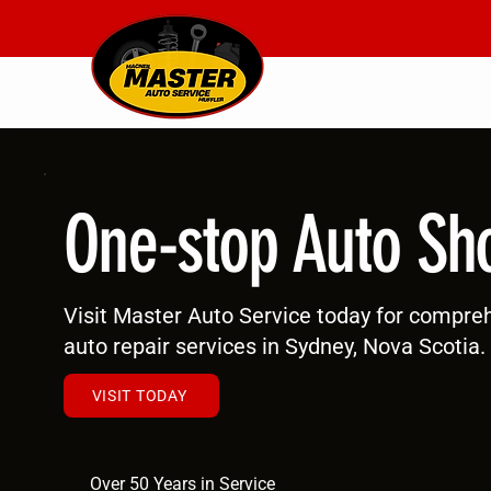
One-stop Auto Sh
Visit Master Auto Service today for compre
auto repair services in Sydney, Nova Scotia.
VISIT TODAY
Over 50 Years in Service