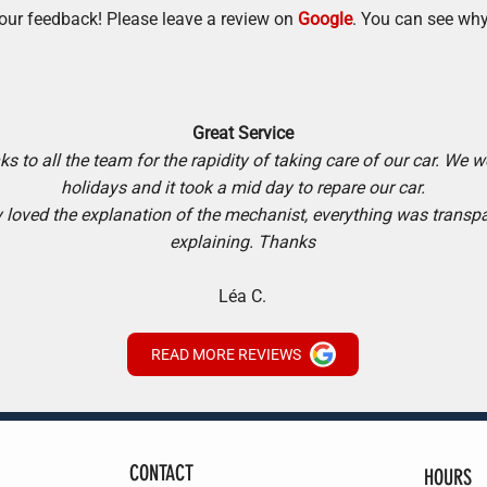
our feedback! Please leave a review on
Google
. You can see why
Great Service
s to all the team for the rapidity of taking care of our car. We w
holidays and it took a mid day to repare our car.
y loved the explanation of the mechanist, everything was transp
explaining. Thanks
Léa C.
READ MORE REVIEWS
CONTACT
HOURS