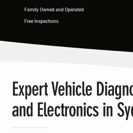
Family Owned and Operated
Free Inspections
Expert Vehicle Diagno
and Electronics in S