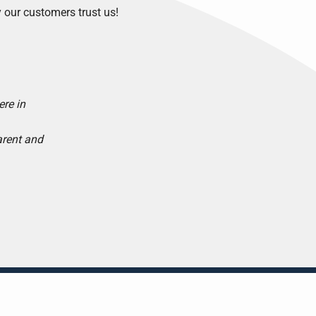
 our customers trust us!
ere in
arent and