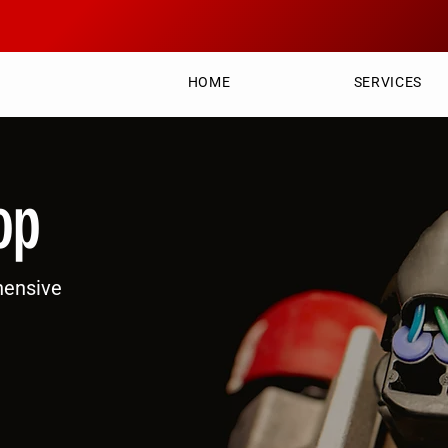
HOME
SERVICES
op
hensive