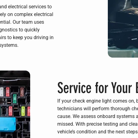
nd electrical services to
rely on complex electrical
ential. Our team uses
nostics to quickly
irs to keep you driving in
 systems.
Service for Your 
If your check engine light comes on, 
technicians will perform thorough che
cause. We assess onboard systems an
missed. With precise testing and cle
vehicle’s condition and the next steps