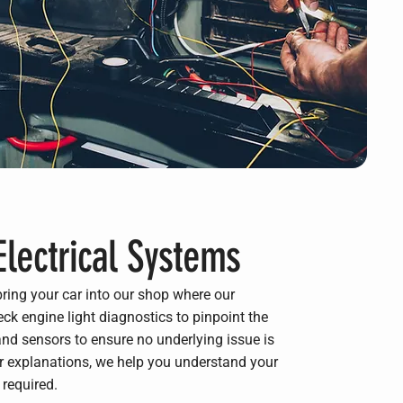
Electrical Systems
bring your car into our shop where our
ck engine light diagnostics to pinpoint the
d sensors to ensure no underlying issue is
ar explanations, we help you understand your
 required.