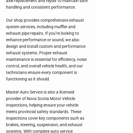
axle replacement and repair to maintain safe
handling and consistent performance.
Our shop provides comprehensive exhaust
system services, including muffler and
exhaust pipe repairs. If you’re looking to
enhance performance or sound, we also
design and install custom and performance
exhaust systems. Proper exhaust
maintenance is essential for efficiency, noise
control, and overall vehicle health, and our
technicians ensure every component is
functioning as it should.
Master Auto Service is also a licensed
provider of Nova Scotia Motor Vehicle
Inspections, helping ensure your vehicle
meets provincial safety standards. These
inspections cover key components such as
brakes, steering, suspension, and exhaust
systems. With complete auto service