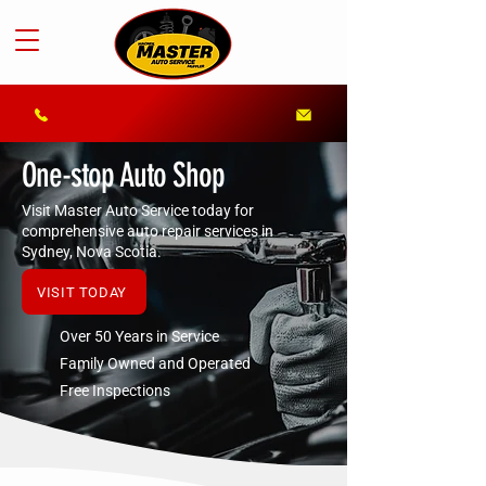
One-stop Auto Shop
Visit Master Auto Service today for
comprehensive auto repair services in
Sydney, Nova Scotia.
VISIT TODAY
Over 50 Years in Service
Family Owned and Operated
Free Inspections