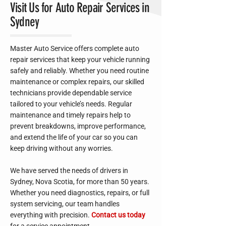
Visit Us for Auto Repair Services in
Sydney
Master Auto Service offers complete auto
repair services that keep your vehicle running
safely and reliably. Whether you need routine
maintenance or complex repairs, our skilled
technicians provide dependable service
tailored to your vehicle’s needs. Regular
maintenance and timely repairs help to
prevent breakdowns, improve performance,
and extend the life of your car so you can
keep driving without any worries.
We have served the needs of drivers in
Sydney, Nova Scotia, for more than 50 years.
Whether you need diagnostics, repairs, or full
system servicing, our team handles
everything with precision.
Contact us today