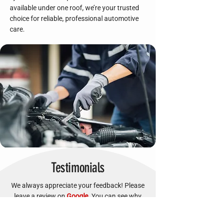
available under one roof, we’re your trusted
choice for reliable, professional automotive
care.
Testimonials
We always appreciate your feedback! Please
leave a review on
Google
. You can see why
our customers trust us!