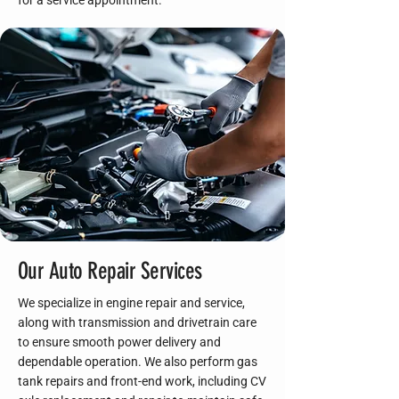
for a service appointment.
Our Auto Repair Services
We specialize in engine repair and service,
along with transmission and drivetrain care
to ensure smooth power delivery and
dependable operation. We also perform gas
tank repairs and front-end work, including CV